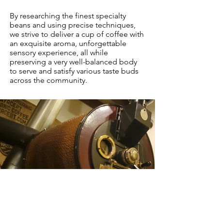
By researching the finest specialty
beans and using precise techniques,
we strive to deliver a cup of coffee with
an exquisite aroma, unforgettable
sensory experience, all while
preserving a very well-balanced body
to serve and satisfy various taste buds
across the community.