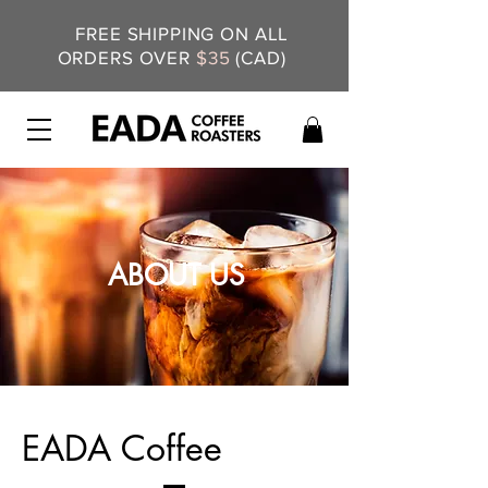
FREE SHIPPING ON ALL
ORDERS OVER
$35
(CAD)
ABOUT US
EADA Coffee