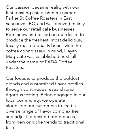
Our passion became reality with our
first roasting establishment named
Parker St Coffee Roasters in East
Vancouver, BC, and was derived mainly
to serve our retail cafe businesses.
Born anew and based on our desire to
produce the freshest, most delicious,
locally roasted quality beans with the
coffee connoisseur in mind, Hayan
Mug Cafe was established next, all
under the name of EADA Coffee
Roasters.
Our focus is to produce the boldest
blends and customized flavor profiles
through continuous research and
rigorous testing. Being engaged in our
local community, we operate
alongside our customers to craft a
diverse range of flavor complexities
and adjust to desired preferences,
from new or niche trends to traditional
tastes.