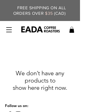
FREE SHIPPING ON ALL
ORDERS OVER
$35
(CAD)
We don’t have any
products to
show here right now.
Follow us on: